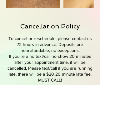
Cancellation Policy
To cancel or reschedule, please contact us
72 hours in advance. Deposits are
nonrefundable, no exceptions.
If you're a no text/call no show 20 minutes
after your appointment time, it will be
cancelled. Please text/call if you are running
late, there will be a $20 20 minute late fee.
Contact Details
7547040740
inkedbysnow@gmail.com
4343 Crenshaw Boulevard, Los Angeles, CA,
USA