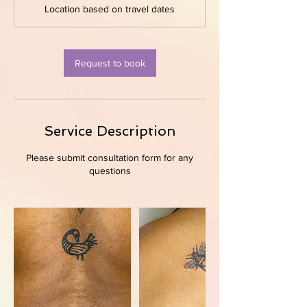
Location based on travel dates
i
n
Request to book
Service Description
Please submit consultation form for any
questions