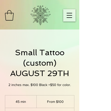
Small Tattoo
(custom)
AUGUST 29TH
2 inches max. $100 Black +$50 for color.
From
100
45 min
4
From $100
US
dollars
5
m