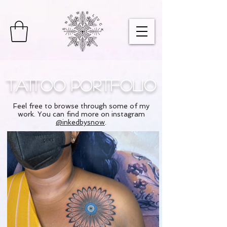
Tattoo Portfolio
Feel free to browse through some of my
work. You can find more on instagram
@inkedbysnow
.