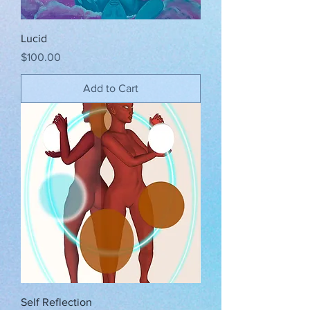
Lucid
Price
$100.00
Add to Cart
Self Reflection