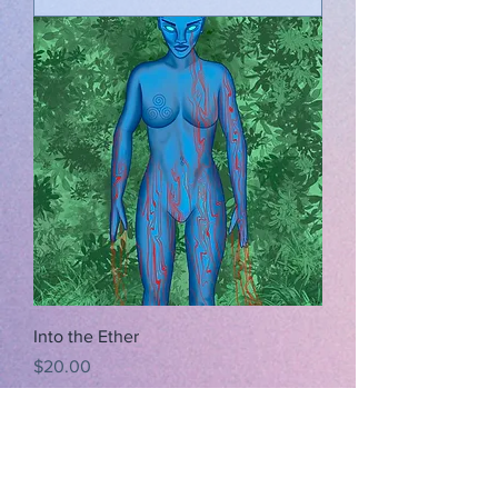
Into the Ether
Price
$20.00
Add to Cart