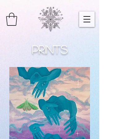
Prints