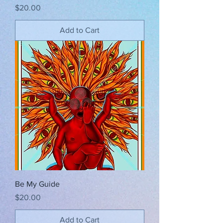
Price
$20.00
Add to Cart
Be My Guide
Price
$20.00
Add to Cart