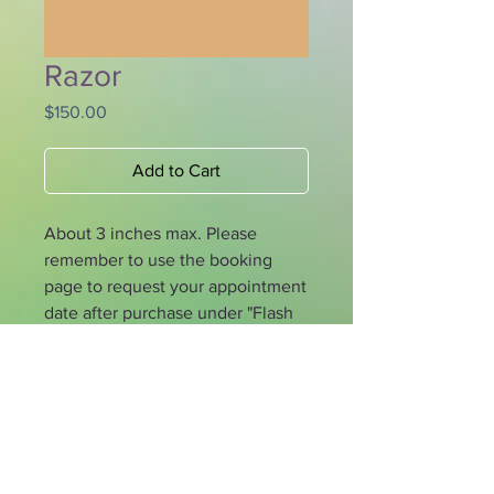
Razor
Price
$150.00
Add to Cart
About 3 inches max. Please
remember to use the booking
page to request your appointment
date after purchase under "Flash
Prepaid". If you would like to
reserve with 30% deposit please
specify that on booking page.
Los Angeles, CA